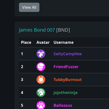
View All
James Bond 007
[BND]
Place
Avatar
Username
1
SaltyCampHex
2
FriendFuzzer
3
TubbyBurnout
4
jojotheninja
5
Ballossus