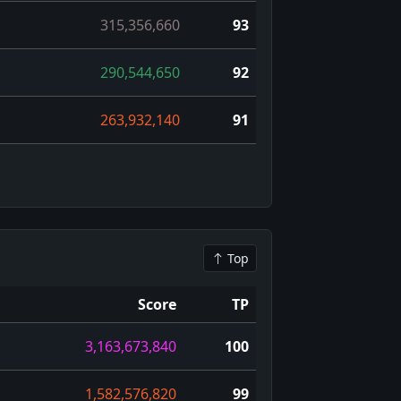
315,356,660
93
290,544,650
92
263,932,140
91
Top
Score
TP
3,163,673,840
100
1,582,576,820
99