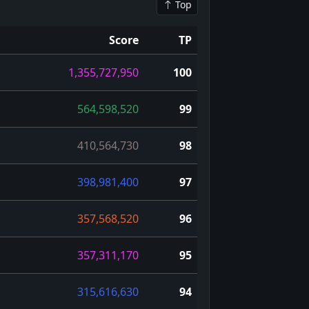
Top
Score
TP
1,355,727,950
100
564,598,520
99
410,564,730
98
398,981,400
97
357,568,520
96
357,311,170
95
315,616,630
94