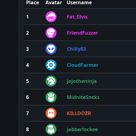
Place
Avatar
Username
1
Fat_Elvis
2
FriendFuzzer
3
Chilly83
4
CloudFarmer
5
jojotheninja
6
MidniteSncks
7
KILLDOZR
8
jabberlockee