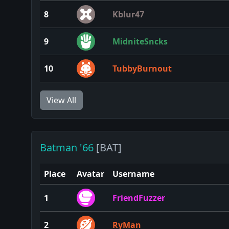
8
Kblur47
9
MidniteSncks
10
TubbyBurnout
View All
Batman '66
[BAT]
Place
Avatar
Username
1
FriendFuzzer
2
RyMan