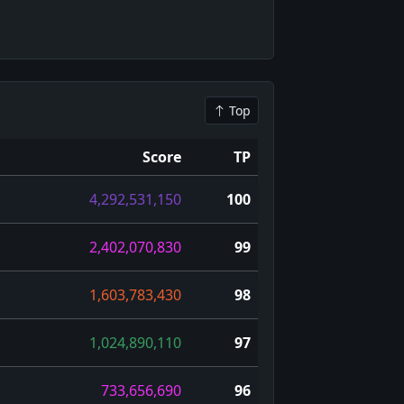
Top
Score
TP
4,292,531,150
100
2,402,070,830
99
1,603,783,430
98
1,024,890,110
97
733,656,690
96