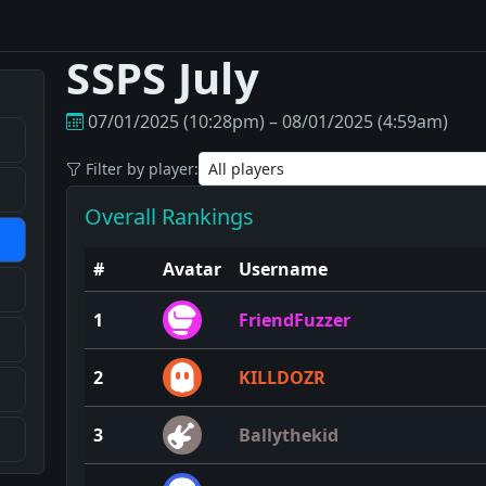
SSPS July
07/01/2025 (10:28pm) – 08/01/2025 (4:59am)
Filter by player:
Overall Rankings
#
Avatar
Username
1
FriendFuzzer
2
KILLDOZR
3
Ballythekid