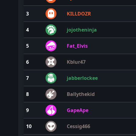
3
KILLDOZR
4
jojotheninja
5
Fat_Elvis
6
Kblur47
7
jabberlockee
8
Ballythekid
9
GapeApe
10
Cessig466