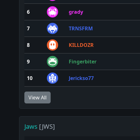
6
grady
7
TRNSFRM
8
KILLDOZR
9
Fingerbiter
10
Jerickso77
View All
Jaws
[JWS]