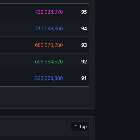
732,928,070
95
717,099,860
94
689,570,280
93
608,334,520
92
523,268,880
91
Top