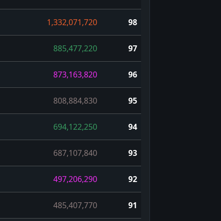
1,332,071,720
98
885,477,220
97
873,163,820
96
808,884,830
95
694,122,250
94
687,107,840
93
497,206,290
92
485,407,770
91