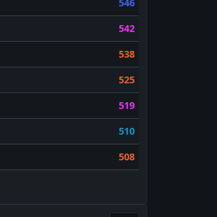
546
542
538
525
519
510
508