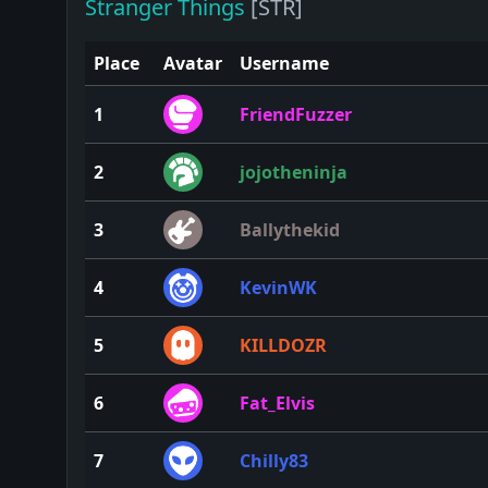
Stranger Things
[STR]
Place
Avatar
Username
1
FriendFuzzer
2
jojotheninja
3
Ballythekid
4
KevinWK
5
KILLDOZR
6
Fat_Elvis
7
Chilly83