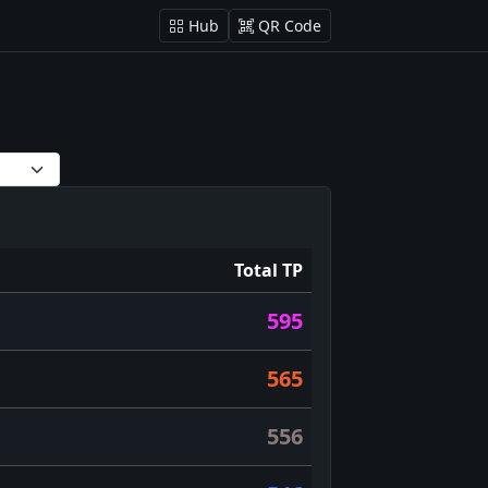
Hub
QR Code
Total TP
595
565
556