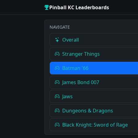
Pinball KC Leaderboards
NAVIGATE
Overall
Stranger Things
Batman '66
James Bond 007
Jaws
Dungeons & Dragons
Black Knight: Sword of Rage