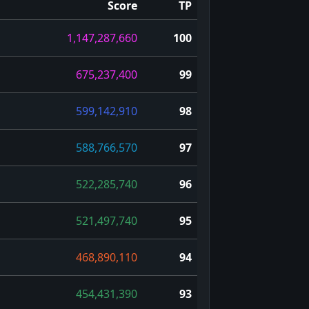
Score
TP
1,147,287,660
100
675,237,400
99
599,142,910
98
588,766,570
97
522,285,740
96
521,497,740
95
468,890,110
94
454,431,390
93