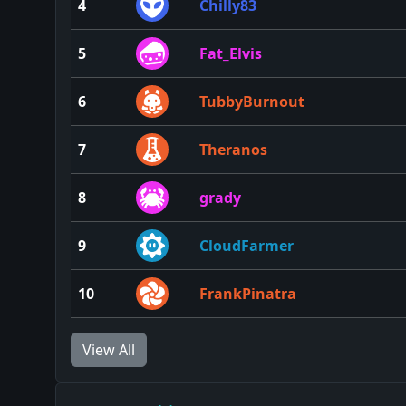
4
Chilly83
5
Fat_Elvis
6
TubbyBurnout
7
Theranos
8
grady
9
CloudFarmer
10
FrankPinatra
View All