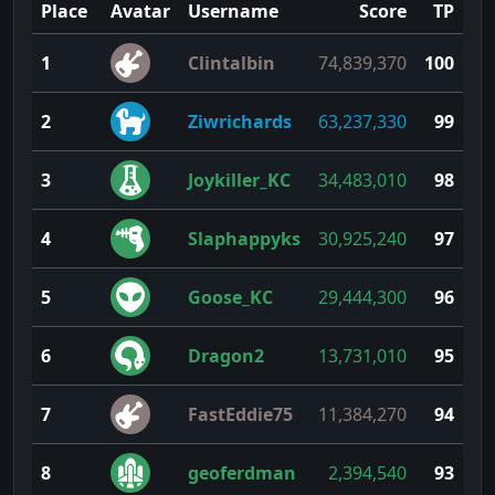
Place
Avatar
Username
Score
TP
1
Clintalbin
74,839,370
100
2
Ziwrichards
63,237,330
99
3
Joykiller_KC
34,483,010
98
4
Slaphappyks
30,925,240
97
5
Goose_KC
29,444,300
96
6
Dragon2
13,731,010
95
7
FastEddie75
11,384,270
94
8
geoferdman
2,394,540
93