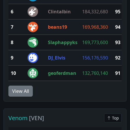
6
Clintalbin
184,332,680
95
7
beans19
169,968,360
94
8
Slaphappyks
169,773,600
93
9
DJ_Elvis
156,176,590
92
10
geoferdman
132,760,140
91
View All
Venom
[VEN]
Top