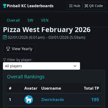
Pinball KC Leaderboards
Hub
QR Code
Overall
SW
VEN
Pizza West February 2026
02/01/2026 (6:01am) – 03/01/2026 (5:59am)
View Yearly
Filter by player:
Overall Rankings
#
Avatar
Username
Total TP
195
1
Ziwrichards