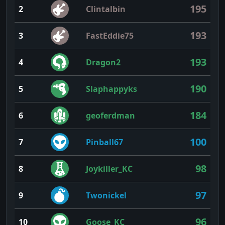
195
2
Clintalbin
193
3
FastEddie75
193
4
Dragon2
190
5
Slaphappyks
184
6
geoferdman
100
7
Pinball67
98
8
Joykiller_KC
97
9
Twonickel
96
10
Goose_KC