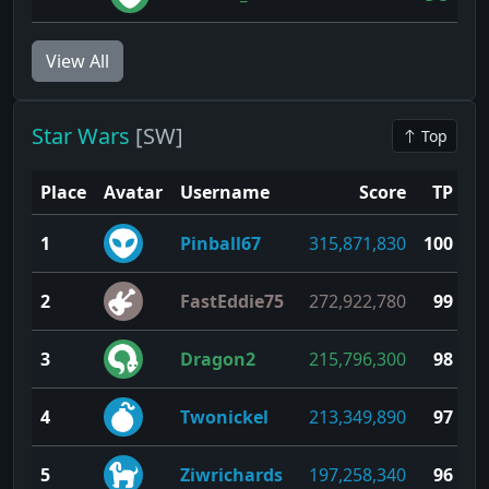
View All
Star Wars
[SW]
Top
Place
Avatar
Username
Score
TP
1
Pinball67
315,871,830
100
2
FastEddie75
272,922,780
99
3
Dragon2
215,796,300
98
4
Twonickel
213,349,890
97
5
Ziwrichards
197,258,340
96