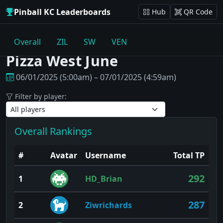
Pinball KC Leaderboards
Hub
QR Code
Overall
ZIL
SW
VEN
Pizza West June
06/01/2025 (5:00am) – 07/01/2025 (4:59am)
Filter by player:
Overall Rankings
#
Avatar
Username
Total TP
292
1
HD_Brian
287
2
Ziwrichards