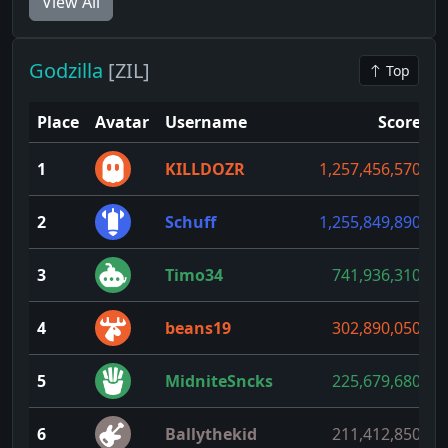
View All
Godzilla
[ZIL]
Top
Place
Avatar
Username
Score
1
KILLDOZR
1,257,456,570
1
2
Schuff
1,255,849,890
3
Timo34
741,936,310
4
beans19
302,890,050
5
MidniteSncks
225,679,680
6
Ballythekid
211,412,850