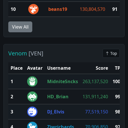
10
beans19
130,804,570
91
View All
Venom
[VEN]
Top
Place
Avatar
Username
Score
TP
1
MidniteSncks
263,137,520
100
2
HD_Brian
131,911,240
99
3
DJ_Elvis
77,519,150
98
4
Ziwrichards
70,906,850
97