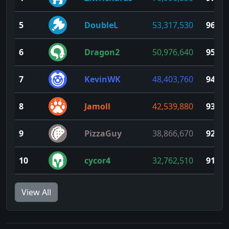
5
DoubleL
53,317,530
96
6
Dragon2
50,976,640
95
7
KevinWK
48,403,760
94
8
Jamoll
42,539,880
93
9
PizzaGuy
38,866,670
92
10
cycor4
32,762,510
91
View All