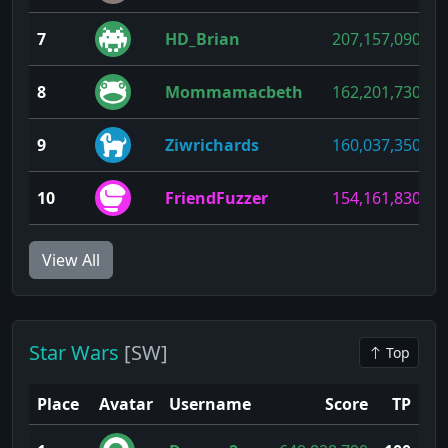
7
HD_Brian
207,157,090
8
Mommamacbeth
162,201,730
9
Ziwrichards
160,037,350
10
FriendFuzzer
154,161,830
View All
Star Wars
[SW]
Top
Place
Avatar
Username
Score
TP