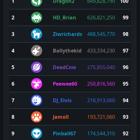
1
Dragon2
649,828,790
100
2
HD_Brian
626,821,250
99
3
Ziwrichards
488,545,770
98
4
Ballythekid
433,334,230
97
5
DeadCow
275,855,040
96
6
Peewee60
250,816,560
95
7
DJ_Elvis
218,913,060
94
8
Jamoll
193,721,060
93
9
Pinball67
174,544,310
92