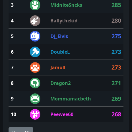
285
3
MidniteSncks
280
4
Ballythekid
275
5
DJ_Elvis
273
6
DoubleL
273
7
Jamoll
271
8
Dragon2
269
9
Mommamacbeth
268
10
Peewee60