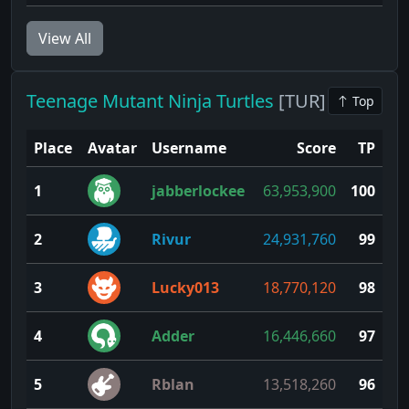
View All
Teenage Mutant Ninja Turtles
[TUR]
Top
Place
Avatar
Username
Score
TP
1
jabberlockee
63,953,900
100
2
Rivur
24,931,760
99
3
Lucky013
18,770,120
98
4
Adder
16,446,660
97
5
Rblan
13,518,260
96