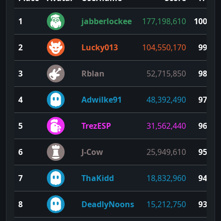
1
jabberlockee
177,198,610
100
2
Lucky013
104,550,170
99
3
Rblan
52,715,850
98
4
Adwilke91
48,392,490
97
5
TrezESP
31,562,440
96
6
J-Cow
25,949,610
95
7
ThaKidd
18,832,960
94
8
DeadlyNoons
15,212,750
93