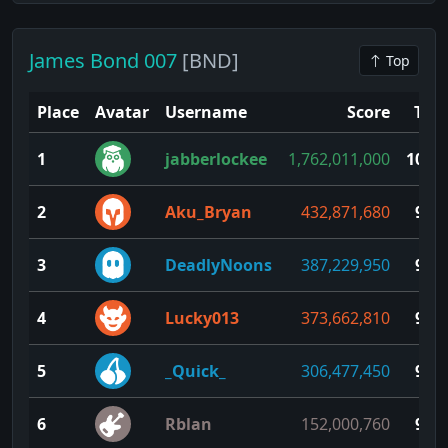
James Bond 007
[BND]
Top
Place
Avatar
Username
Score
TP
1
jabberlockee
1,762,011,000
100
2
Aku_Bryan
432,871,680
99
3
DeadlyNoons
387,229,950
98
4
Lucky013
373,662,810
97
5
_Quick_
306,477,450
96
6
Rblan
152,000,760
95