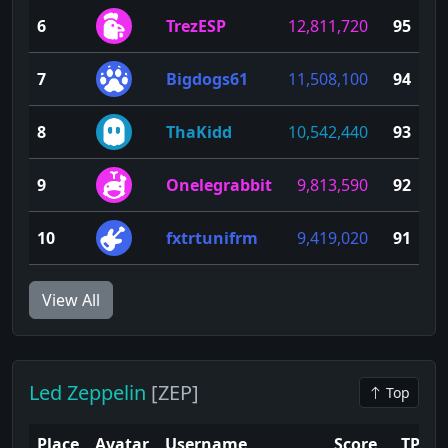
6
TrezESP
12,811,720
95
7
Bigdogs61
11,508,100
94
8
ThaKidd
10,542,440
93
9
Onelegrabbit
9,813,590
92
10
fxtrtunifrm
9,419,020
91
View All
Led Zeppelin
[ZEP]
Top
Place
Avatar
Username
Score
TP