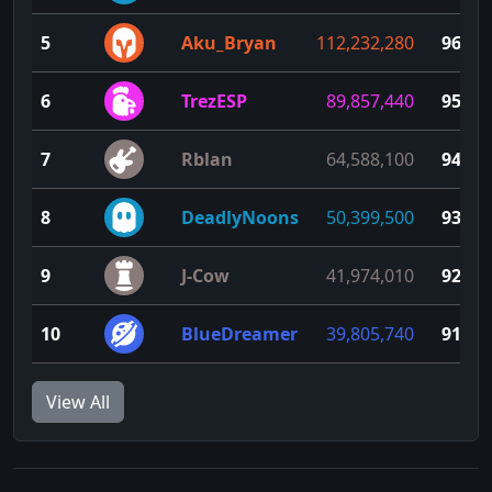
5
Aku_Bryan
112,232,280
96
6
TrezESP
89,857,440
95
7
Rblan
64,588,100
94
8
DeadlyNoons
50,399,500
93
9
J-Cow
41,974,010
92
10
BlueDreamer
39,805,740
91
View All