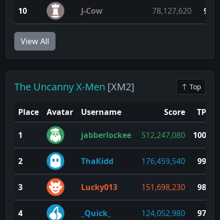
10
J-Cow
78,127,620
91
View All
The Uncanny X-Men
[XM2]
Top
Place
Avatar
Username
Score
TP
1
jabberlockee
512,247,080
100
2
ThaKidd
176,459,540
99
3
Lucky013
151,698,230
98
4
_Quick_
124,052,980
97