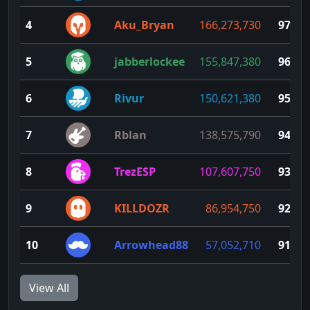
4
Aku_Bryan
166,273,730
97
5
jabberlockee
155,847,380
96
6
Rivur
150,621,380
95
7
Rblan
138,575,790
94
8
TrezESP
107,607,750
93
9
KILLDOZR
86,954,750
92
10
Arrowhead88
57,052,710
91
View All