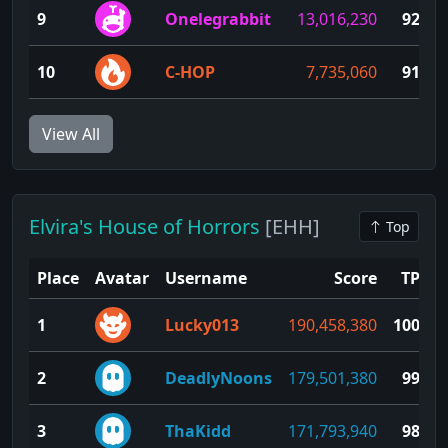
9
Onelegrabbit
13,016,230
92
10
C-HOP
7,735,060
91
View All
Elvira's House of Horrors
[EHH]
Top
Place
Avatar
Username
Score
TP
1
Lucky013
190,458,380
100
2
DeadlyNoons
179,501,380
99
3
ThaKidd
171,793,940
98