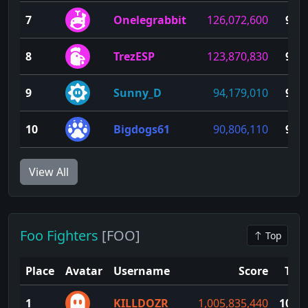
7
Onelegrabbit
126,072,600
94
8
TrezESP
123,870,830
93
9
Sunny_D
94,179,010
92
10
Bigdogs61
90,806,110
91
View All
Foo Fighters
[FOO]
Top
Place
Avatar
Username
Score
TP
1
KILLDOZR
1,005,835,440
100