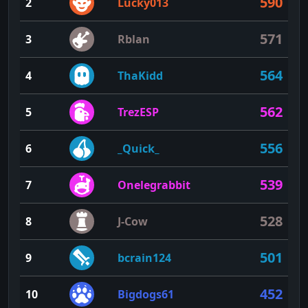
590
2
Lucky013
571
3
Rblan
564
4
ThaKidd
562
5
TrezESP
556
6
_Quick_
539
7
Onelegrabbit
528
8
J-Cow
501
9
bcrain124
452
10
Bigdogs61