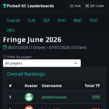
Pinball KC Leaderboards
Hub
QR Code
Overall
TUR
ZEP
EHH
BND
FOO
XM2
Fringe June 2026
06/01/2026 (1:07pm) – 07/01/2026 (7:07am)
Filter by player:
Overall Rankings
#
Avatar
Username
Total TP
595
1
jabberlockee