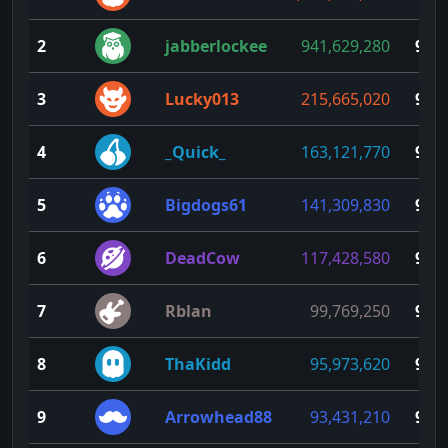
2
jabberlockee
941,629,280
99
3
Lucky013
215,665,020
98
4
_Quick_
163,121,770
97
5
Bigdogs61
141,309,830
96
6
DeadCow
117,428,580
95
7
Rblan
99,769,250
94
8
ThaKidd
95,973,620
93
9
Arrowhead88
93,431,210
92