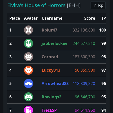
Elvira's House of Horrors
[EHH]
Top
Place
Avatar
Username
Score
TP
1
Kblur47
332,136,890
100
2
jabberlockee
244,677,510
99
3
Cornrad
187,300,390
98
4
Lucky013
150,359,990
97
5
Arrowhead88
118,809,320
96
6
Rbwings2
96,646,700
95
7
TrezESP
94,611,950
94