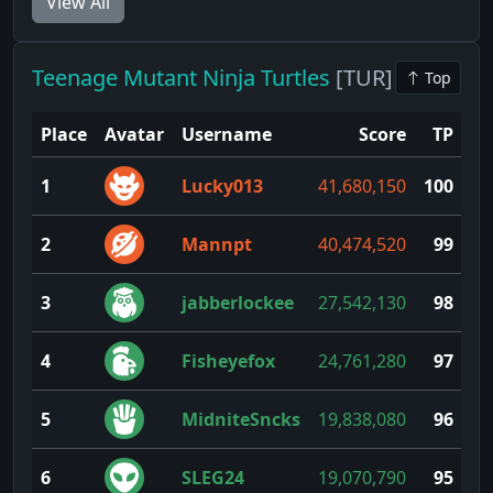
View All
Teenage Mutant Ninja Turtles
[TUR]
Top
Place
Avatar
Username
Score
TP
1
Lucky013
41,680,150
100
2
Mannpt
40,474,520
99
3
jabberlockee
27,542,130
98
4
Fisheyefox
24,761,280
97
5
MidniteSncks
19,838,080
96
6
SLEG24
19,070,790
95