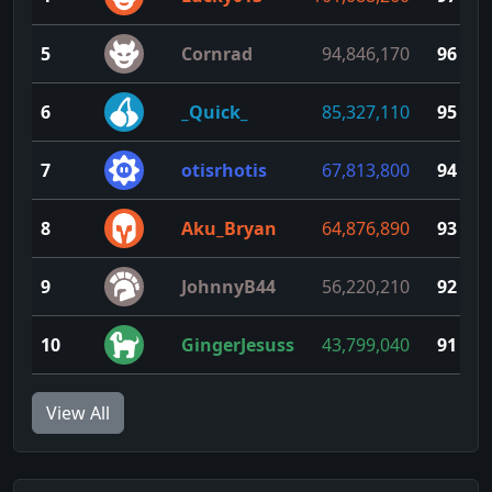
5
Cornrad
94,846,170
96
6
_Quick_
85,327,110
95
7
otisrhotis
67,813,800
94
8
Aku_Bryan
64,876,890
93
9
JohnnyB44
56,220,210
92
10
GingerJesuss
43,799,040
91
View All