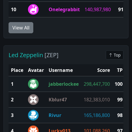
10
Onelegrabbit
140,987,980
91
View All
Led Zeppelin
[ZEP]
Top
Place
Avatar
Username
Score
TP
1
jabberlockee
298,447,700
100
2
Kblur47
182,383,010
99
3
Rivur
165,186,800
98
4
Lucky013
101,088,260
97