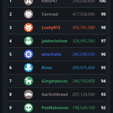
1
Kblur47
756,030,830
100
2
Cornrad
417,558,090
99
3
Lucky013
355,191,580
98
4
jabberlockee
326,995,580
97
5
otisrhotis
286,698,040
96
6
Rivur
269,075,860
95
7
GingerJesuss
246,150,400
94
8
Garlichbread
207,124,590
93
9
PotMahomes
198,549,100
92